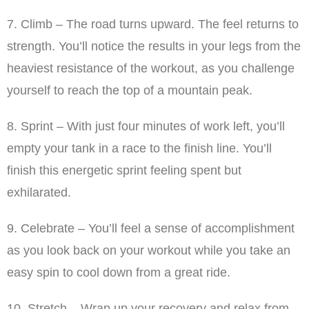
7. Climb – The road turns upward. The feel returns to
strength. You’ll notice the results in your legs from the
heaviest resistance of the workout, as you challenge
yourself to reach the top of a mountain peak.
8. Sprint – With just four minutes of work left, you’ll
empty your tank in a race to the finish line. You’ll
finish this energetic sprint feeling spent but
exhilarated.
9. Celebrate – You’ll feel a sense of accomplishment
as you look back on your workout while you take an
easy spin to cool down from a great ride.
10. Stretch – Wrap up your recovery and relax from