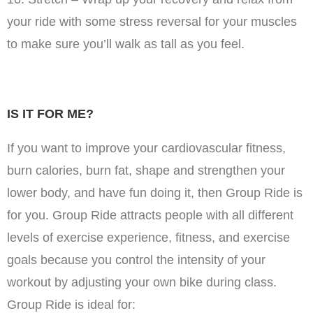
your ride with some stress reversal for your muscles
to make sure you’ll walk as tall as you feel.
IS IT FOR ME?
If you want to improve your cardiovascular fitness,
burn calories, burn fat, shape and strengthen your
lower body, and have fun doing it, then Group Ride is
for you. Group Ride attracts people with all different
levels of exercise experience, fitness, and exercise
goals because you control the intensity of your
workout by adjusting your own bike during class.
Group Ride is ideal for: