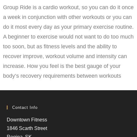
Group Ride is a cardio workout, so you can do it once
a week in conjunction with other workouts or you can
do it most every day as your primary exercise routine.
A beginner to exercise would not want to do too much
too soon, but as fitness levels and the ability to
recover improve, workout volume and intensity can
increase. How you feel is the best gauge of your
body’s recovery requirements between workouts
Contact Info
Downtown Fitness
1846 Scarth Street
Regina, SK