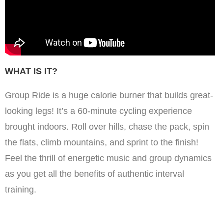
WHAT IS IT?
Group Ride is a huge calorie burner that builds great-
looking legs! It’s a 60-minute cycling experience
brought indoors. Roll over hills, chase the pack, spin
the flats, climb mountains, and sprint to the finish!
Feel the thrill of energetic music and group dynamics
as you get all the benefits of authentic interval
training.