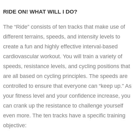
RIDE ON! WHAT WILL I DO?
The “Ride” consists of ten tracks that make use of
different terrains, speeds, and intensity levels to
create a fun and highly effective interval-based
cardiovascular workout. You will train a variety of
speeds, resistance levels, and cycling positions that
are all based on cycling principles. The speeds are
controlled to ensure that everyone can “keep up.” As
your fitness level and your confidence increase, you
can crank up the resistance to challenge yourself
even more. The ten tracks have a specific training
objective: