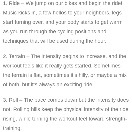
1. Ride – We jump on our bikes and begin the ride!
Music kicks in, a few hellos to your neighbors, legs
start turning over, and your body starts to get warm
as you run through the cycling positions and
techniques that will be used during the hour.
2. Terrain – The intensity begins to increase, and the
workout feels like it really gets started. Sometimes
the terrain is flat, sometimes it’s hilly, or maybe a mix
of both, but it’s always an exciting ride.
3. Roll – The pace comes down but the intensity does
not. Rolling hills keep the physical intensity of the ride
rising, while turning the workout feel toward strength-
training.