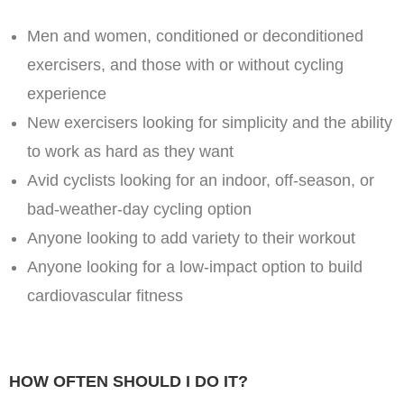
Men and women, conditioned or deconditioned
exercisers, and those with or without cycling
experience
New exercisers looking for simplicity and the ability
to work as hard as they want
Avid cyclists looking for an indoor, off-season, or
bad-weather-day cycling option
Anyone looking to add variety to their workout
Anyone looking for a low-impact option to build
cardiovascular fitness
HOW OFTEN SHOULD I DO IT?