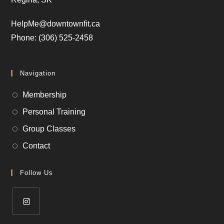
HelpMe@downtownfit.ca
Phone: (306) 525-2458
Navigation
Membership
Personal Training
Group Classes
Contact
Follow Us