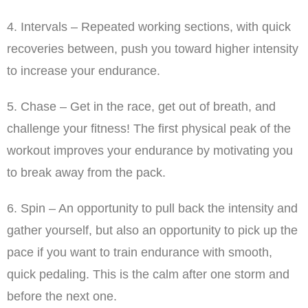
4. Intervals – Repeated working sections, with quick
recoveries between, push you toward higher intensity
to increase your endurance.
5. Chase – Get in the race, get out of breath, and
challenge your fitness! The first physical peak of the
workout improves your endurance by motivating you
to break away from the pack.
6. Spin – An opportunity to pull back the intensity and
gather yourself, but also an opportunity to pick up the
pace if you want to train endurance with smooth,
quick pedaling. This is the calm after one storm and
before the next one.