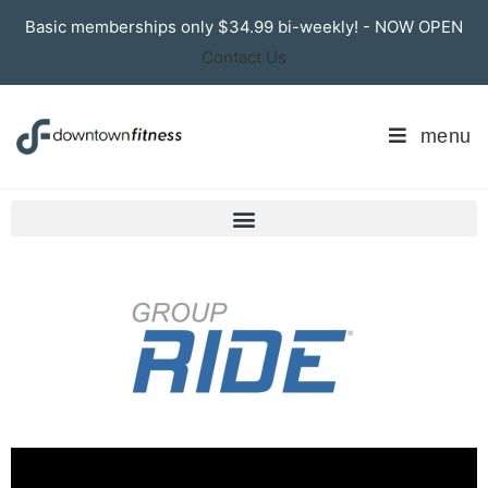
Basic memberships only $34.99 bi-weekly! - NOW OPEN
Contact Us
menu